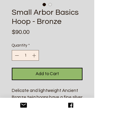
Small Arbor Basics
Hoop - Bronze
Price
$90.00
Quantity
*
Add to Cart
Delicate and lightweight Ancient
Bronze twig hoops have a fine silver
click in clasp. Each twig is a unique
individual. Perfect for everyday
wear and made from high quality
silver and bronze recycled in New
Mexico, USA