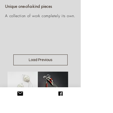
Unique one-of-a-kind pieces
A collection of work completely its own.
Load Previous
Bone Moon
Coral Silver