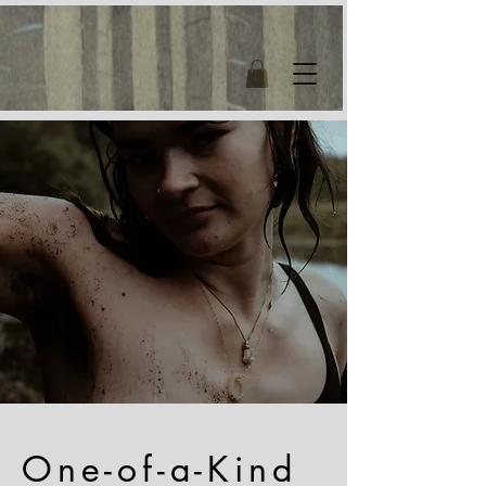
One-of-a-Kind