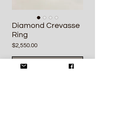
Diamond Crevasse
Ring
Price
$2,550.00
Out of Stock
A unique .52ct SI2 U-V double cut
champagne diamond set in a
sculptural 14k yellow gold band. Size
6.5. Please inquire for resizing.